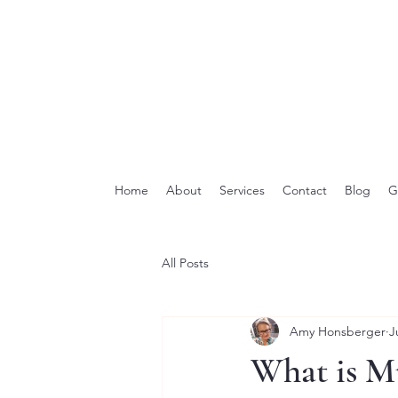
Home
About
Services
Contact
Blog
G
All Posts
Amy Honsberger
J
What is M