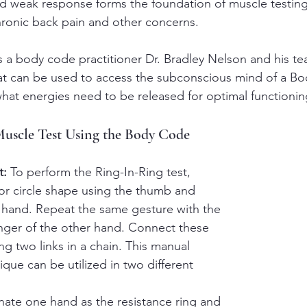
 weak response forms the foundation of muscle testing,
hronic back pain and other concerns.
as a body code practitioner Dr. Bradley Nelson and his t
at can be used to access the subconscious mind of a Bo
what energies need to be released for optimal functionin
Muscle Test Using the Body Code
t:
 To perform the Ring-In-Ring test, 
 or circle shape using the thumb and 
 hand. Repeat the same gesture with the 
nger of the other hand. Connect these 
ng two links in a chain. This manual 
que can be utilized in two different 
nate one hand as the resistance ring and 