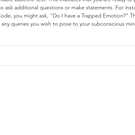
o ask additional questions or make statements. For insta
ode, you might ask, "Do I have a Trapped Emotion?" Th
 any queries you wish to pose to your subconscious min