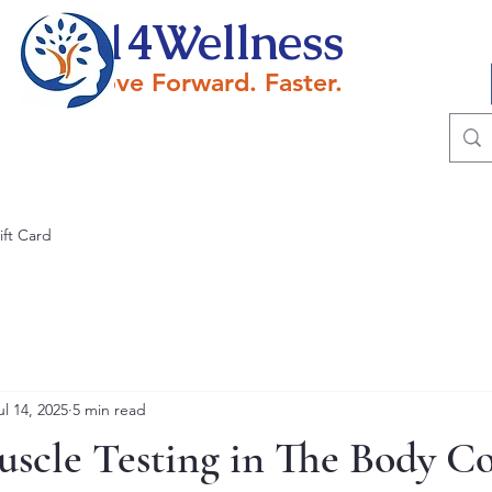
614Wellness
Move Forward. Faster.
ift Card
ul 14, 2025
5 min read
uscle Testing in The Body C