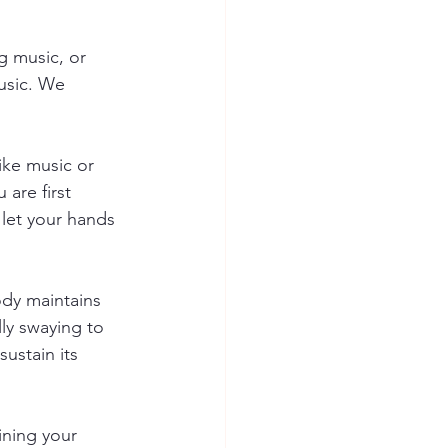
g music, or 
usic. We 
ike music or 
 are first 
 let your hands 
ody maintains 
ly swaying to 
ustain its 
ining your 