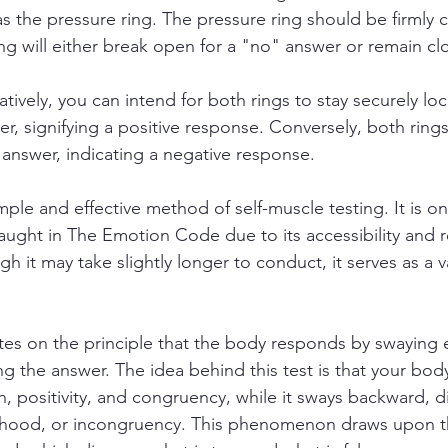
s the pressure ring. The pressure ring should be firmly c
ing will either break open for a "no" answer or remain clo
atively, you can intend for both rings to stay securely l
er, signifying a positive response. Conversely, both ring
answer, indicating a negative response.
mple and effective method of self-muscle testing. It is on
ught in The Emotion Code due to its accessibility and rel
ough it may take slightly longer to conduct, it serves as a
es on the principle that the body responds by swaying e
g the answer. The idea behind this test is that your body
, positivity, and congruency, while it sways backward, dis
lsehood, or incongruency. This phenomenon draws upon 