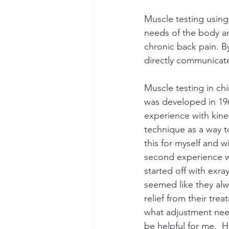
Muscle testing using
needs of the body a
chronic back pain. B
directly communicate
Muscle testing in chi
was developed in 196
experience with kines
technique as a way t
this for myself and w
second experience wa
started off with exra
seemed like they alw
relief from their tre
what adjustment nee
be helpful for me.  H