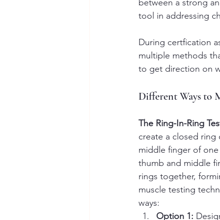
between a strong and
tool in addressing c
During certfication 
multiple methods th
to get direction on 
Different Ways to 
The Ring-In-Ring Tes
create a closed ring
middle finger of one
thumb and middle fi
rings together, formi
muscle testing techni
ways:
Option 1:
 Desig