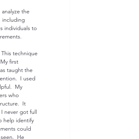
 analyze the 
 including 
 individuals to 
irements.
  This technique 
y first 
as taught the 
ntion.  I used 
lpful.  My 
hers who 
ucture.  It 
 never got full 
 help identify 
ements could 
 seen.  He 