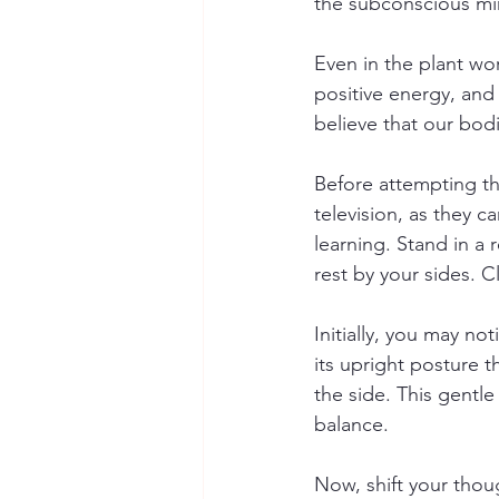
the subconscious min
Even in the plant wo
positive energy, and
believe that our bod
Before attempting the
television, as they ca
learning. Stand in a 
rest by your sides. 
Initially, you may n
its upright posture 
the side. This gentle
balance.
Now, shift your thou