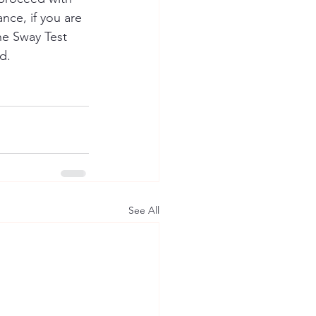
nce, if you are 
e Sway Test 
d.
See All