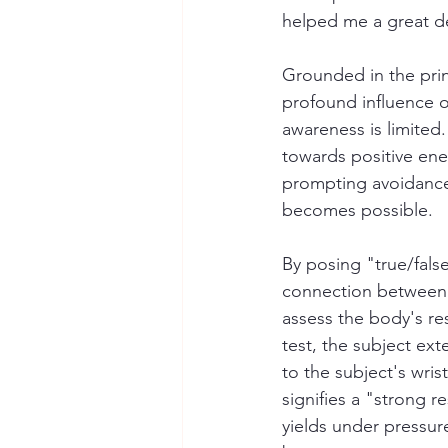
helped me a great de
Grounded in the pri
profound influence o
awareness is limited.
towards positive ene
prompting avoidance 
becomes possible.
By posing "true/fals
connection between 
assess the body's r
test, the subject ext
to the subject's wrist
signifies a "strong 
yields under pressure