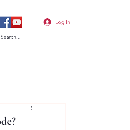
Log In
ode?