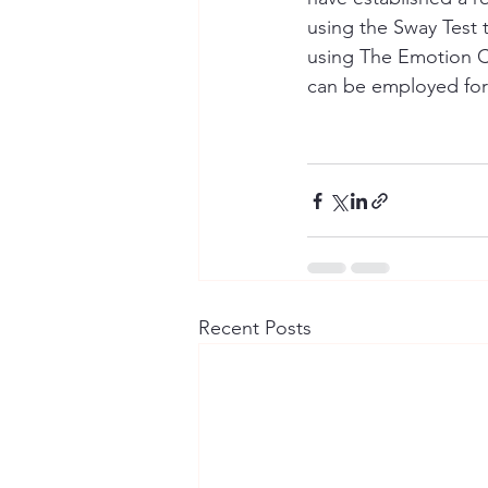
using the Sway Test t
using The Emotion C
can be employed for
Recent Posts