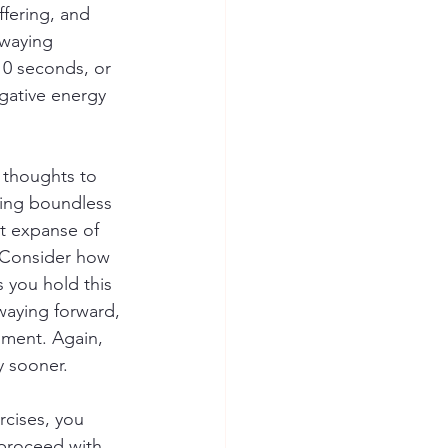
ffering, and 
swaying 
10 seconds, or 
egative energy 
 thoughts to 
ting boundless 
st expanse of 
. Consider how 
s you hold this 
waying forward, 
iment. Again, 
y sooner.
rcises, you 
 proceed with 