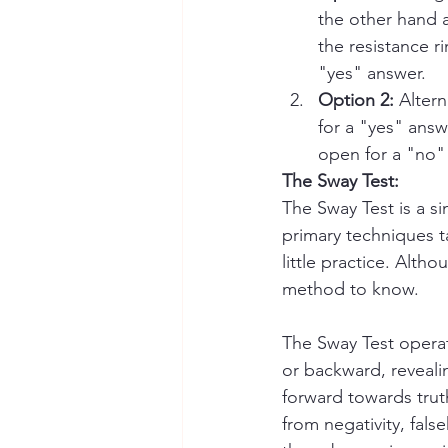
the other hand a
the resistance r
"yes" answer.
Option 2: 
Altern
for a "yes" answ
open for a "no" 
The Sway Test:
The Sway Test is a si
primary techniques ta
little practice. Alth
method to know.
The Sway Test operat
or backward, revealin
forward towards truth
from negativity, fa