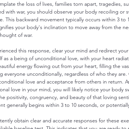
plate the loss of lives, families torn apart, tragedies, su
ed with war, you should observe your body recoiling or 
. This backward movement typically occurs within 3 to 
ignifies your body's inclination to move away from the n
thought of war.
enced this response, clear your mind and redirect your
f as a being of unconditional love, with your heart radia
beautiful energy flowing out from your heart, filling the va
ng everyone unconditionally, regardless of who they are
nconditional love and acceptance from others in return. A
nal love in your mind, you will likely notice your body s
he positivity, congruency, and beauty of that loving sent
t generally begins within 3 to 10 seconds, or potentiall
ently obtain clear and accurate responses for these exe
liable baseline test. This indicates that you are ready to