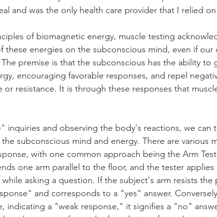
al and was the only health care provider that I relied on
nciples of biomagnetic energy, muscle testing acknowle
f these energies on the subconscious mind, even if our
 The premise is that the subconscious has the ability to
rgy, encouraging favorable responses, and repel negati
or resistance. It is through these responses that muscle
e" inquiries and observing the body's reactions, we can t
the subconscious mind and energy. There are various 
esponse, with one common approach being the Arm Test.
ends one arm parallel to the floor, and the tester applies 
 while asking a question. If the subject's arm resists the 
response" and corresponds to a "yes" answer. Conversely,
, indicating a "weak response," it signifies a "no" answe