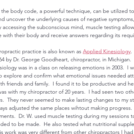
 the body code, a powerful technique, can be utilized to
nd uncover the underlying causes of negative symptoms,
y accessing the subconscious mind, muscle testing allows
 with their body and receive answers regarding its requ
ropractic practice is also known as 
Applied Kinesiology
.
4 by Dr. George Goodheart, chiropractor, in Michigan.  M
iology was in a class on releasing emotions in 2003.  I w
o explore and confirm what emotional issues needed atte
ith friends and family.  I found it to be productive and he
s with my chiropractor of 20 years.  I had seen two ot
ys.  They never seemed to make lasting changes to my str
ays adjusted the same places wihtout making progress.  I
atments.  Dr. W. used muscle testing during my sessions to
ded to be made.  He also tested what nutritional suppl
is work was very different from other chiropractors I had