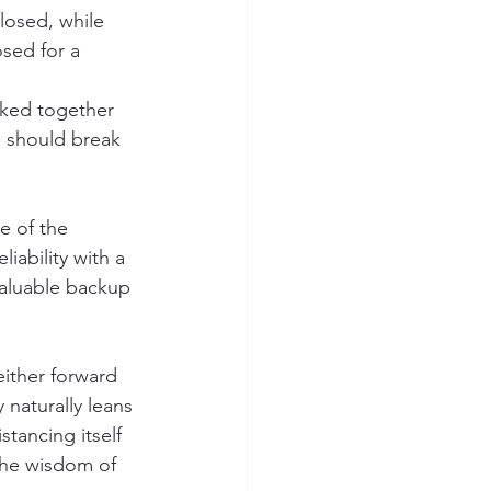
losed, while 
sed for a 
ocked together 
s should break 
e of the 
iability with a 
 valuable backup 
ither forward 
 naturally leans 
tancing itself 
the wisdom of 