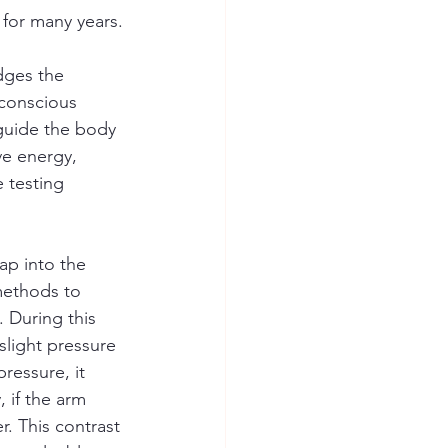
 for many years.
dges the 
 conscious 
 guide the body 
ve energy, 
 testing 
ap into the 
methods to 
 During this 
slight pressure 
pressure, it 
 if the arm 
r. This contrast 