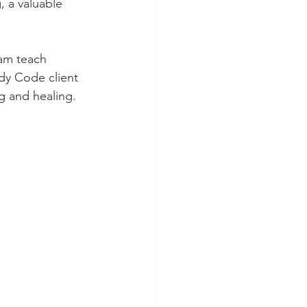
 a valuable 
eam teach 
dy Code client 
g and healing.  