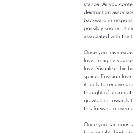
stance. As you contem
destruction associat
backward in response
possibly sooner. It s
associated with the 
Once you have experi
love. Imagine yoursel
love. Visualize this 
space. Envision lovi
it feels to receive u
thought of unconditio
gravitating towards t
this forward movemen
Once you can consist
have established a re