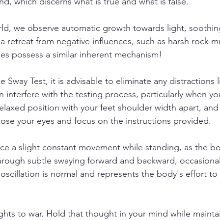
d, which discerns what is true and what is false.
rld, we observe automatic growth towards light, soothin
 a retreat from negative influences, such as harsh rock m
ies possess a similar inherent mechanism!
 Sway Test, it is advisable to eliminate any distractions l
n interfere with the testing process, particularly when you
relaxed position with your feet shoulder width apart, and
Close your eyes and focus on the instructions provided.
otice a slight constant movement while standing, as the b
through subtle swaying forward and backward, occasional
 oscillation is normal and represents the body's effort to s
ghts to war. Hold that thought in your mind while mainta